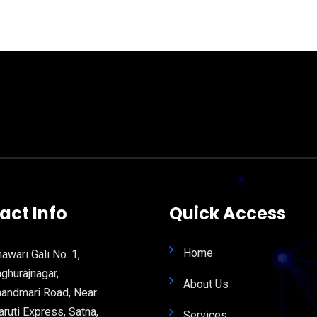
act Info
Quick Access
Home
awari Gali No. 1,
ghurajnagar,
About Us
andmari Road, Near
ruti Express, Satna,
Services