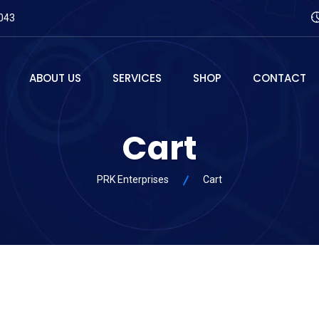
043
ABOUT US
SERVICES
SHOP
CONTACT
Cart
PRK Enterprises
Cart