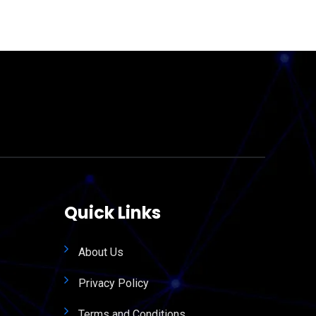
Quick Links
About Us
Privacy Policy
Terms and Conditions