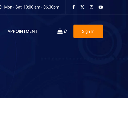
Mon - Sat: 10:00 am - 06.30pm
APPOINTMENT
0
Sign In