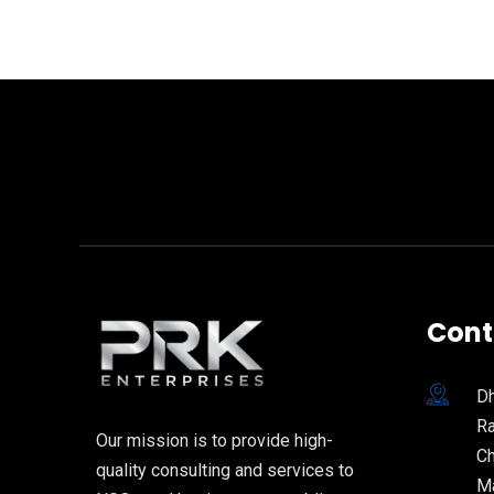
Cont
Dh
Ra
Our mission is to provide high-
Ch
quality consulting and services to
Ma