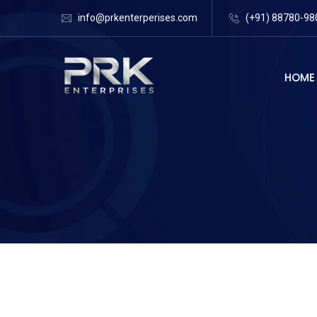
info@prkenterperises.com
(+91) 88780-98
HOME