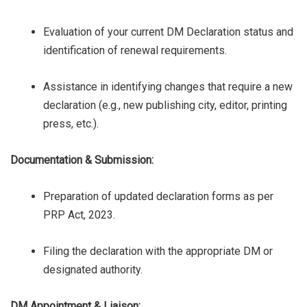
Evaluation of your current DM Declaration status and
identification of renewal requirements.
Assistance in identifying changes that require a new
declaration (e.g., new publishing city, editor, printing
press, etc.).
Documentation & Submission:
Preparation of updated declaration forms as per
PRP Act, 2023.
Filing the declaration with the appropriate DM or
designated authority.
DM Appointment & Liaison: