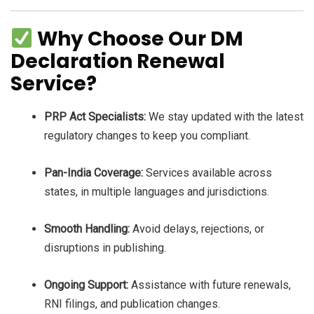
Why Choose Our DM
Declaration Renewal
Service?
PRP Act Specialists:
We stay updated with the latest
regulatory changes to keep you compliant.
Pan-India Coverage:
Services available across
states, in multiple languages and jurisdictions.
Smooth Handling:
Avoid delays, rejections, or
disruptions in publishing.
Ongoing Support:
Assistance with future renewals,
RNI filings, and publication changes.