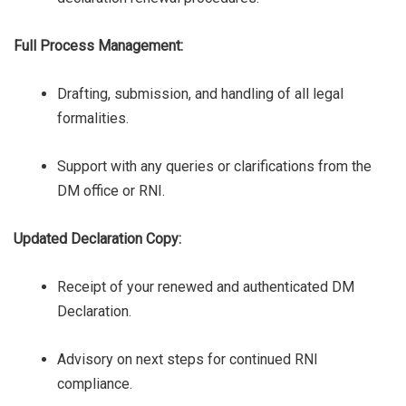
Full Process Management:
Drafting, submission, and handling of all legal
formalities.
Support with any queries or clarifications from the
DM office or RNI.
Updated Declaration Copy:
Receipt of your renewed and authenticated DM
Declaration.
Advisory on next steps for continued RNI
compliance.