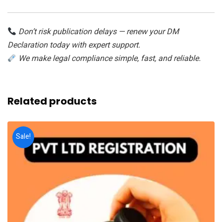
Don’t risk publication delays — renew your DM
Declaration today with expert support.
We make legal compliance simple, fast, and reliable.
Related products
Sale!