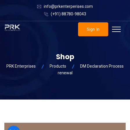
info@prkenterperises.com
(+91) 88780-98043
Sign In
Shop
PRK Enterprises
Products
DM Declaration Process
renewal