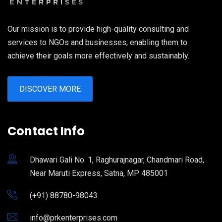
Our mission is to provide high-quality consulting and
services to NGOs and businesses, enabling them to
achieve their goals more effectively and sustainably.
DISCOVER MORE
Contact Info
Dhawari Gali No. 1, Raghurajnagar, Chandmari Road,
Near Maruti Express, Satna, MP 485001
(+91) 88780-98043
info@prkenterprises.com