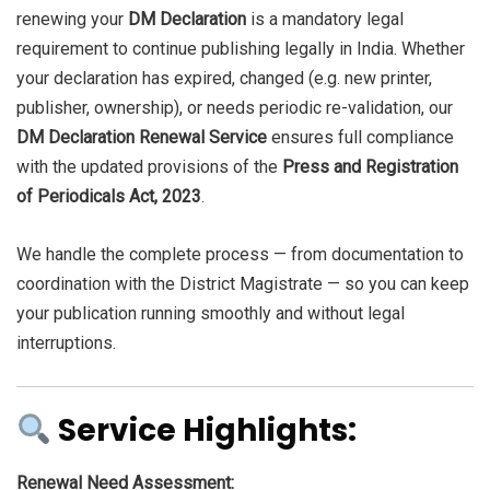
renewing your
DM Declaration
is a mandatory legal
requirement to continue publishing legally in India. Whether
your declaration has expired, changed (e.g. new printer,
publisher, ownership), or needs periodic re-validation, our
DM Declaration Renewal Service
ensures full compliance
with the updated provisions of the
Press and Registration
of Periodicals Act, 2023
.
We handle the complete process — from documentation to
coordination with the District Magistrate — so you can keep
your publication running smoothly and without legal
interruptions.
Service Highlights:
Renewal Need Assessment: