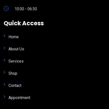
10:00 - 06:30
Quick Access
Home
About Us
Services
Shop
Contact
Appointment