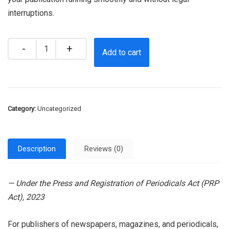
interruptions.
Quantity
Add to cart
Category:
Uncategorized
Description
Reviews (0)
— Under the Press and Registration of Periodicals Act (PRP
Act), 2023
For publishers of newspapers, magazines, and periodicals,