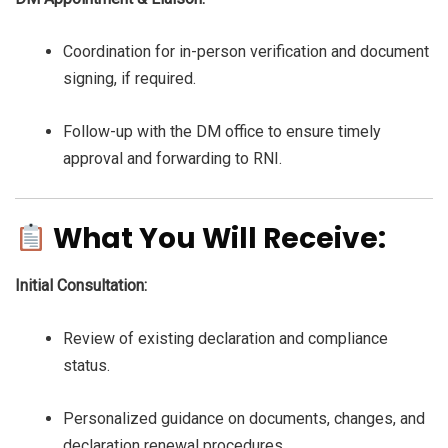
Coordination for in-person verification and document
signing, if required.
Follow-up with the DM office to ensure timely
approval and forwarding to RNI.
What You Will Receive:
Initial Consultation:
Review of existing declaration and compliance
status.
Personalized guidance on documents, changes, and
declaration renewal procedures.