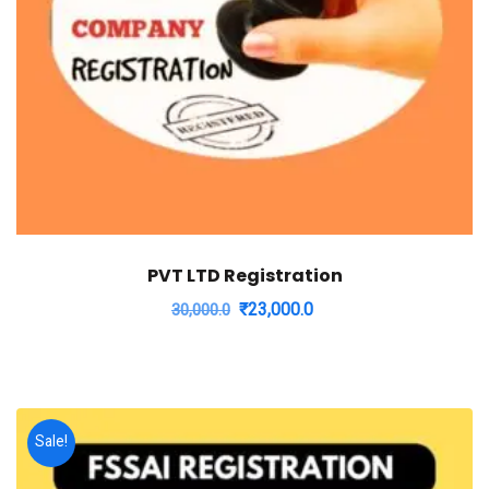
PVT LTD Registration
Original
Current
₹
23,000.0
30,000.0
price
price
was:
is:
₹30,000.0.
₹23,000.0.
Sale!