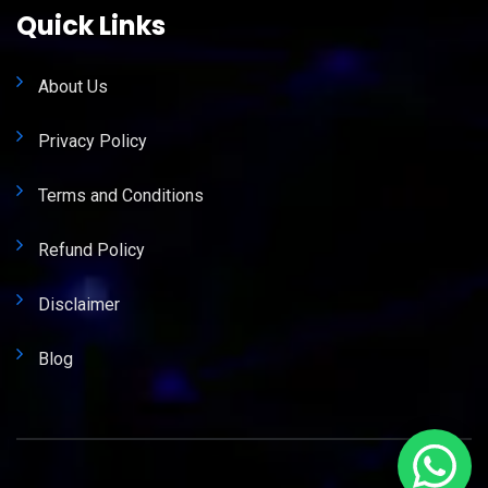
Quick Links
About Us
Privacy Policy
Terms and Conditions
Refund Policy
Disclaimer
Blog