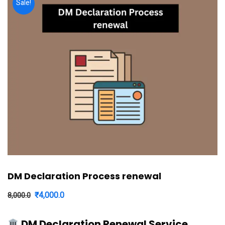
Sale!
DM Declaration Process renewal
Original
Current
₹
4,000.0
8,000.0
price
price
DM Declaration Renewal Service
was:
is: