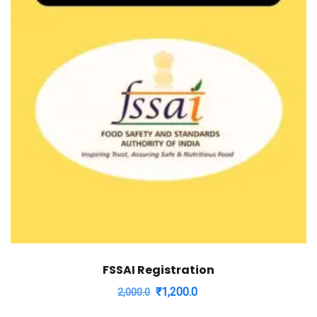
FSSAI Registration
Original
Current
₹
1,200.0
2,000.0
price
price