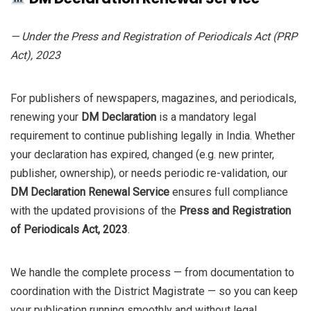
₹8,000.0.
₹4,000.0.
— Under the Press and Registration of Periodicals Act (PRP
Act), 2023
For publishers of newspapers, magazines, and periodicals,
renewing your
DM Declaration
is a mandatory legal
requirement to continue publishing legally in India. Whether
your declaration has expired, changed (e.g. new printer,
publisher, ownership), or needs periodic re-validation, our
DM Declaration Renewal Service
ensures full compliance
with the updated provisions of the
Press and Registration
of Periodicals Act, 2023
.
We handle the complete process — from documentation to
coordination with the District Magistrate — so you can keep
your publication running smoothly and without legal