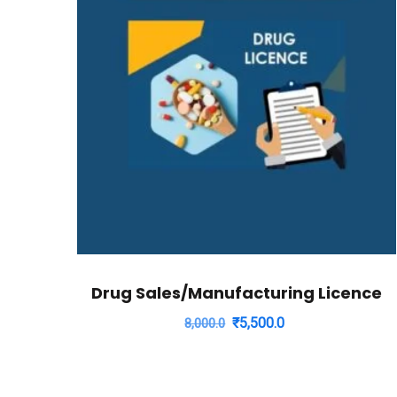
Drug Sales/Manufacturing Licence
Original
Current
₹
5,500.0
8,000.0
price
price
was:
is:
₹8,000.0.
₹5,500.0.