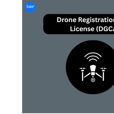
Sale!