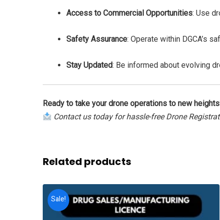
Access to Commercial Opportunities
: Use dr
Safety Assurance
: Operate within DGCA’s saf
Stay Updated
: Be informed about evolving d
Ready to take your drone operations to new heights
Contact us today for hassle-free Drone Registra
Related products
Sale!