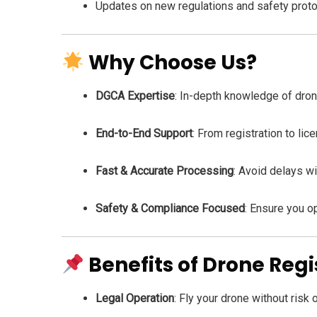
Updates on new regulations and safety prot
Why Choose Us?
DGCA Expertise
: In-depth knowledge of dro
End-to-End Support
: From registration to li
Fast & Accurate Processing
: Avoid delays wi
Safety & Compliance Focused
: Ensure you o
Benefits of Drone Regi
Legal Operation
: Fly your drone without risk 