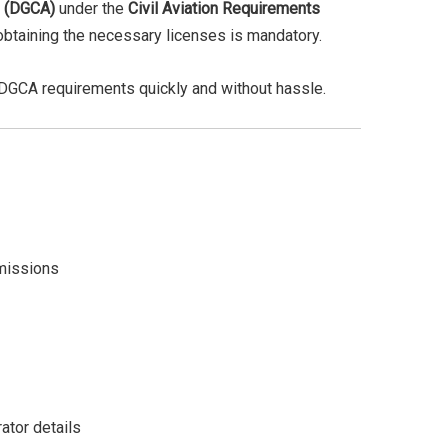
n (DGCA)
under the
Civil Aviation Requirements
 obtaining the necessary licenses is mandatory.
l DGCA requirements quickly and without hassle.
rmissions
ator details