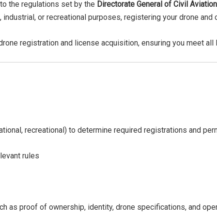
 to the regulations set by the
Directorate General of Civil Aviatio
 industrial, or recreational purposes, registering your drone and
 drone registration and license acquisition, ensuring you meet al
ional, recreational) to determine required registrations and pe
levant rules
 as proof of ownership, identity, drone specifications, and oper