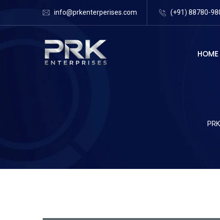
info@prkenterperises.com
(+91) 88780-98
HOME
PRK