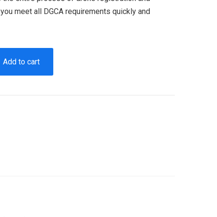
g you meet all DGCA requirements quickly and
Add to cart