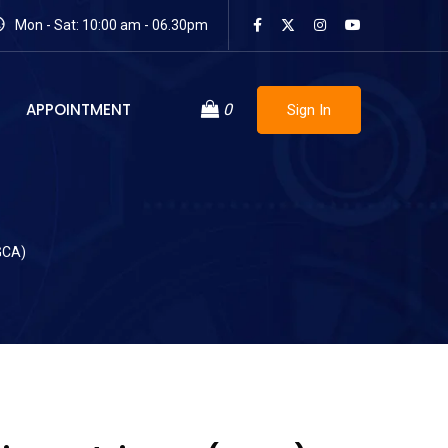
Mon - Sat: 10:00 am - 06.30pm
APPOINTMENT
0
Sign In
GCA)