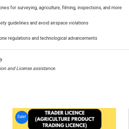
ones for surveying, agriculture, filming, inspections, and more
ety guidelines and avoid airspace violations
rone regulations and technological advancements
?
tion and License assistance.
Sale!