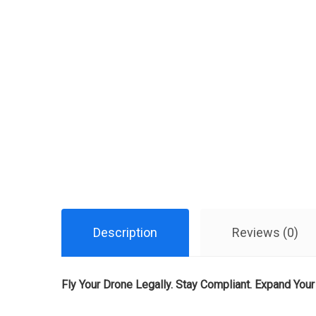
Description
Reviews (0)
Fly Your Drone Legally. Stay Compliant. Expand Your