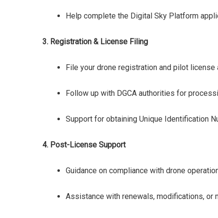
Help complete the Digital Sky Platform appli
3. Registration & License Filing
File your drone registration and pilot licens
Follow up with DGCA authorities for processi
Support for obtaining Unique Identification
4. Post-License Support
Guidance on compliance with drone operation
Assistance with renewals, modifications, or m