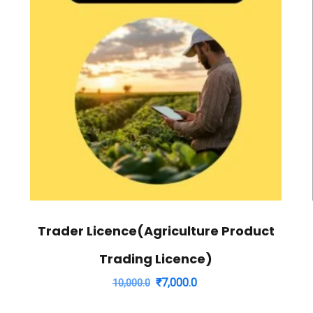
Trader Licence(Agriculture Product
Trading Licence)
Original
Current
₹
7,000.0
10,000.0
price
price