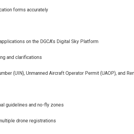
cation forms accurately
e applications on the DGCA’s Digital Sky Platform
ng and clarifications
 Number (UIN), Unmanned Aircraft Operator Permit (UAOP), and Re
al guidelines and no-fly zones
ultiple drone registrations