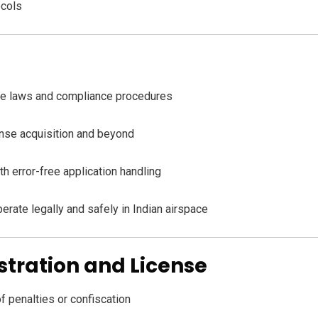
ocols
ne laws and compliance procedures
cense acquisition and beyond
th error-free application handling
perate legally and safely in Indian airspace
stration and License
of penalties or confiscation