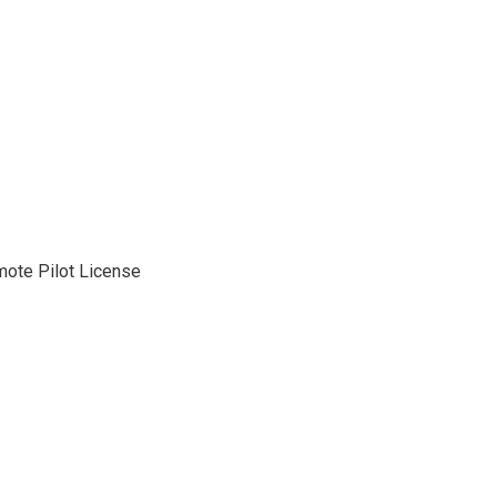
mote Pilot License