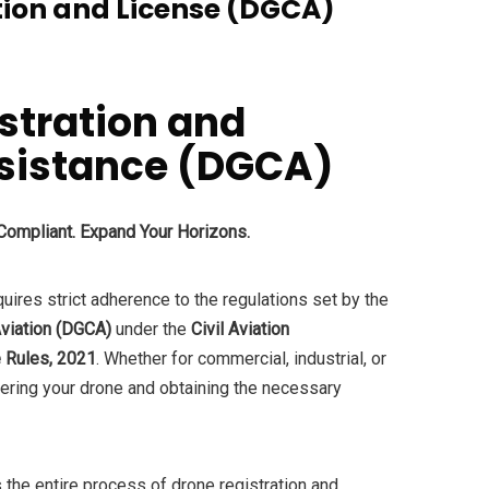
tion and License (DGCA)
stration and
ssistance (DGCA)
 Compliant. Expand Your Horizons.
quires strict adherence to the regulations set by the
Aviation (DGCA)
under the
Civil Aviation
 Rules, 2021
. Whether for commercial, industrial, or
tering your drone and obtaining the necessary
 the entire process of drone registration and