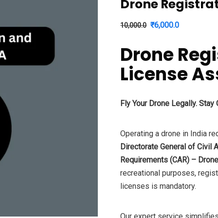
Drone Registra
Original
Current
₹
6,000.0
10,000.0
price
price
Drone Regi
was:
is:
₹10,000.0.
₹6,000.0.
License A
Fly Your Drone Legally. Stay
Operating a drone in India re
Directorate General of Civil 
Requirements (CAR) – Drone
recreational purposes, regis
licenses is mandatory.
Our expert service simplifies