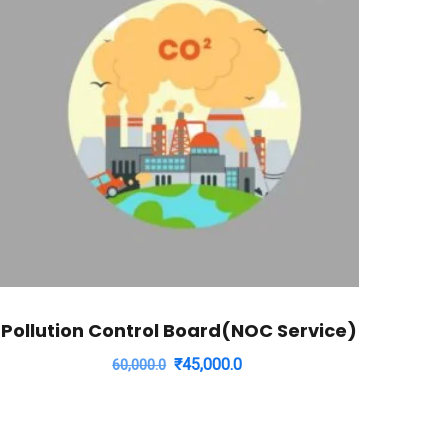
Pollution Control Board(NOC Service)
Original
Current
₹
45,000.0
60,000.0
price
price
was:
is:
₹60,000.0.
₹45,000.0.