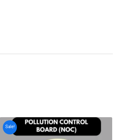
Sale!