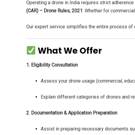
Operating a drone in India requires strict adherence
(CAR) – Drone Rules, 2021
. Whether for commercial,
Our expert service simplifies the entire process of
What We Offer
1. Eligibility Consultation
Assess your drone usage (commercial, educat
Explain different categories of drones and re
2. Documentation & Application Preparation
Assist in preparing necessary documents such