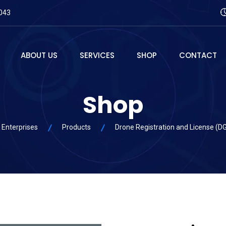
043
ABOUT US
SERVICES
SHOP
CONTACT
Shop
 Enterprises
Products
Drone Registration and License (D