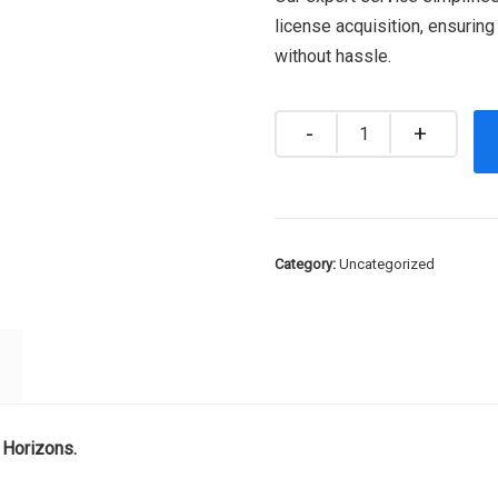
license acquisition, ensurin
without hassle.
Quantity
Category:
Uncategorized
 Horizons.