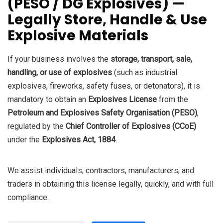
(PESO / DG Explosives) —
₹95,000.0.
₹90,000.0.
Legally Store, Handle & Use
Explosive Materials
If your business involves the
storage, transport, sale,
handling, or use of explosives
(such as industrial
explosives, fireworks, safety fuses, or detonators), it is
mandatory to obtain an
Explosives License
from the
Petroleum and Explosives Safety Organisation (PESO)
,
regulated by the
Chief Controller of Explosives (CCoE)
under the
Explosives Act, 1884
.
We assist individuals, contractors, manufacturers, and
traders in obtaining this license legally, quickly, and with full
compliance.