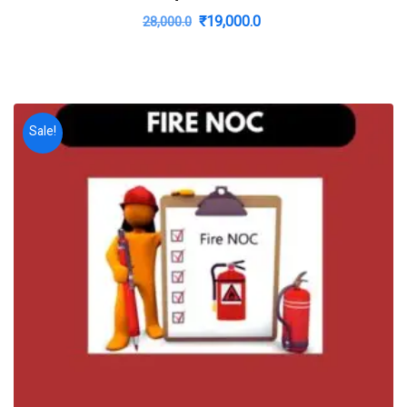
Original
Current
₹
19,000.0
28,000.0
price
price
was:
is:
₹28,000.0.
₹19,000.0.
Sale!