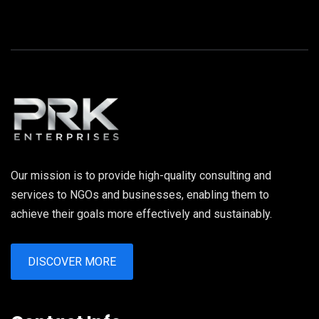
Our mission is to provide high-quality consulting and
services to NGOs and businesses, enabling them to
achieve their goals more effectively and sustainably.
DISCOVER MORE