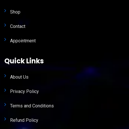
Shop
Contact
Appointment
Quick Links
About Us
Privacy Policy
Terms and Conditions
Refund Policy