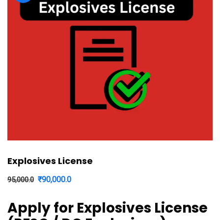
Explosives License
Original
Current
₹
90,000.0
95,000.0
price
price
Apply for Explosives License
was:
is: