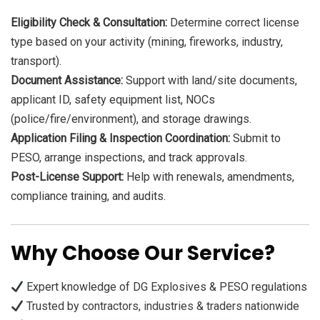
Eligibility Check & Consultation:
Determine correct license
type based on your activity (mining, fireworks, industry,
transport).
Document Assistance:
Support with land/site documents,
applicant ID, safety equipment list, NOCs
(police/fire/environment), and storage drawings.
Application Filing & Inspection Coordination:
Submit to
PESO, arrange inspections, and track approvals.
Post-License Support:
Help with renewals, amendments,
compliance training, and audits.
Why Choose Our Service?
Expert knowledge of DG Explosives & PESO regulations
Trusted by contractors, industries & traders nationwide