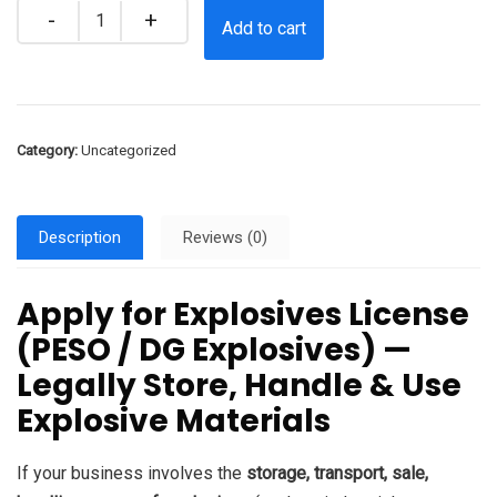
Quantity
Add to cart
Category:
Uncategorized
Description
Reviews (0)
Apply for Explosives License
(PESO / DG Explosives) —
Legally Store, Handle & Use
Explosive Materials
If your business involves the
storage, transport, sale,