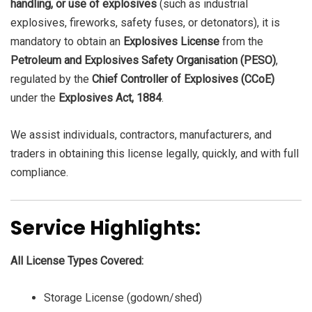
handling, or use of explosives
(such as industrial
explosives, fireworks, safety fuses, or detonators), it is
mandatory to obtain an
Explosives License
from the
Petroleum and Explosives Safety Organisation (PESO)
,
regulated by the
Chief Controller of Explosives (CCoE)
under the
Explosives Act, 1884
.
We assist individuals, contractors, manufacturers, and
traders in obtaining this license legally, quickly, and with full
compliance.
Service Highlights:
All License Types Covered:
Storage License (godown/shed)