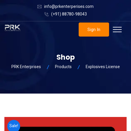
info@prkenterperises.com
(+91) 88780-98043
Sign In
Shop
PRK Enterprises
Products
Explosives License
Sale!