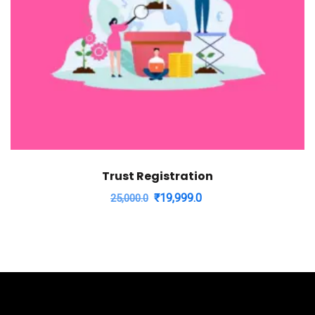
Trust Registration
Original
Current
₹
19,999.0
25,000.0
price
price
was:
is:
₹25,000.0.
₹19,999.0.