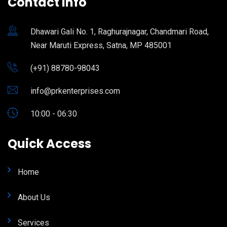
Contact Info
Dhawari Gali No. 1, Raghurajnagar, Chandmari Road,
Near Maruti Express, Satna, MP 485001
(+91) 88780-98043
info@prkenterprises.com
10:00 - 06:30
Quick Access
Home
About Us
Services