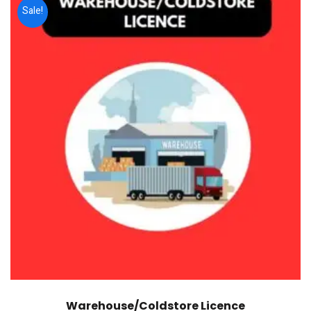
Sale!
Warehouse/Coldstore Licence