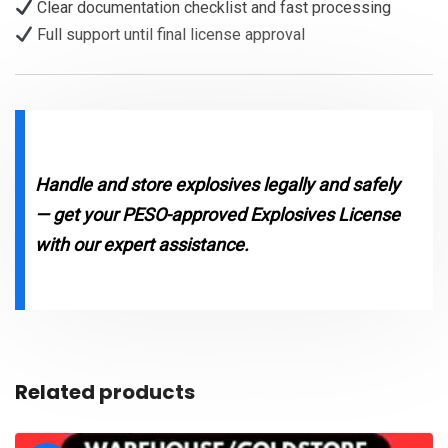
Clear documentation checklist and fast processing
Full support until final license approval
Handle and store explosives legally and safely
— get your PESO-approved Explosives License
with our expert assistance.
Related products