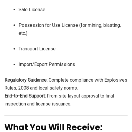
Sale License
Possession for Use License (for mining, blasting,
etc.)
Transport License
Import/Export Permissions
Regulatory Guidance:
Complete compliance with Explosives
Rules, 2008 and local safety norms.
End-to-End Support:
From site layout approval to final
inspection and license issuance.
What You Will Receive: