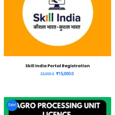
Skill India Portal Registration
Original
Current
₹
15,000.0
25,000.0
price
price
was:
is:
₹25,000.0.
₹15,000.0.
Sale!