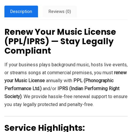
Description
Reviews (0)
Renew Your Music License
(PPL/IPRS) — Stay Legally
Compliant
If your business plays background music, hosts live events,
or streams songs at commercial premises, you must
renew
your Music License
annually with
PPL (Phonographic
Performance Ltd.)
and/or
IPRS (Indian Performing Right
Society)
. We provide hassle-free renewal support to ensure
you stay legally protected and penalty-free.
Service Highlights: