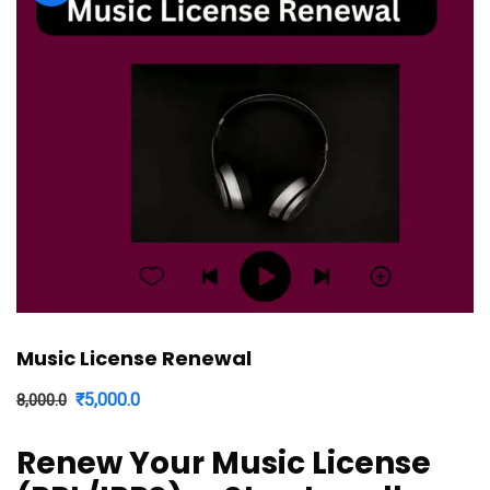
Music License Renewal
Original
Current
₹
5,000.0
8,000.0
price
price
Renew Your Music License
was:
is: