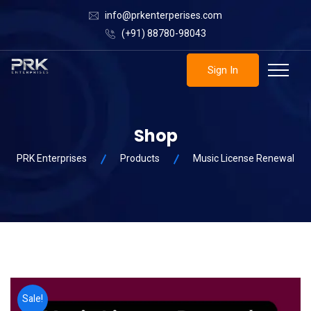
info@prkenterperises.com
(+91) 88780-98043
Sign In
Shop
PRK Enterprises
Products
Music License Renewal
Sale!