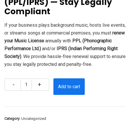
(PPL/IPRS) — Stay Legally
₹8,000.0.
₹5,000.0.
Compliant
If your business plays background music, hosts live events,
or streams songs at commercial premises, you must
renew
your Music License
annually with
PPL (Phonographic
Performance Ltd.)
and/or
IPRS (Indian Performing Right
Society)
. We provide hassle-free renewal support to ensure
you stay legally protected and penalty-free.
Quantity
Add to cart
Category:
Uncategorized