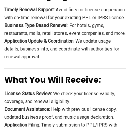
Timely Renewal Support:
Avoid fines or license suspension
with on-time renewal for your existing PPL or IPRS license.
Business Type Based Renewal:
For hotels, gyms,
restaurants, malls, retail stores, event companies, and more.
Application Update & Coordination:
We update usage
details, business info, and coordinate with authorities for
renewal approval.
What You Will Receive:
License Status Review:
We check your license validity,
coverage, and renewal eligibility.
Document Assistance:
Help with previous license copy,
updated business proof, and music usage declaration.
Application Filing:
Timely submission to PPL/IPRS with