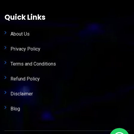
Quick Links
About Us
Privacy Policy
Terms and Conditions
Refund Policy
Disclaimer
Blog