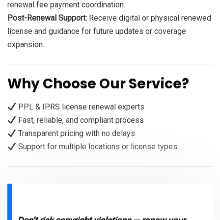
renewal fee payment coordination.
Post-Renewal Support:
Receive digital or physical renewed
license and guidance for future updates or coverage
expansion.
Why Choose Our Service?
PPL & IPRS license renewal experts
Fast, reliable, and compliant process
Transparent pricing with no delays
Support for multiple locations or license types