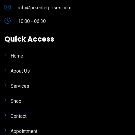
info@prkenterprises.com
10:00 - 06:30
Quick Access
Home
About Us
Services
Shop
Contact
Appointment