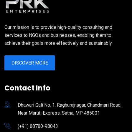
Our mission is to provide high-quality consulting and
services to NGOs and businesses, enabling them to
achieve their goals more effectively and sustainably.
DISCOVER MORE
Contact Info
Dhawari Gali No. 1, Raghurajnagar, Chandmari Road,
Near Maruti Express, Satna, MP 485001
(+91) 88780-98043