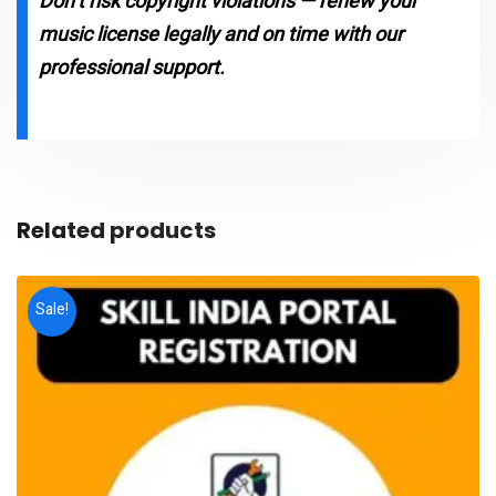
Don’t risk copyright violations — renew your
music license legally and on time with our
professional support.
Related products
Sale!