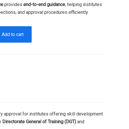
ce
provides
end-to-end guidance
, helping institutes
ections, and approval procedures efficiently.
Add to cart
y approval for institutes offering skill development
he
Directorate General of Training (DGT)
and