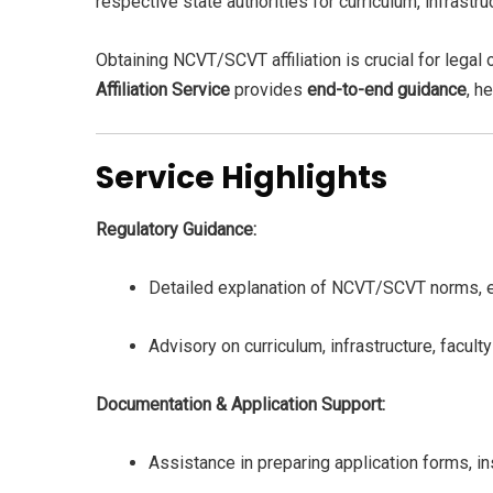
respective state authorities for curriculum, infrast
Obtaining NCVT/SCVT affiliation is crucial for legal 
Affiliation Service
provides
end-to-end guidance
, h
Service Highlights
Regulatory Guidance:
Detailed explanation of NCVT/SCVT norms, elig
Advisory on curriculum, infrastructure, faculty
Documentation & Application Support:
Assistance in preparing application forms, ins