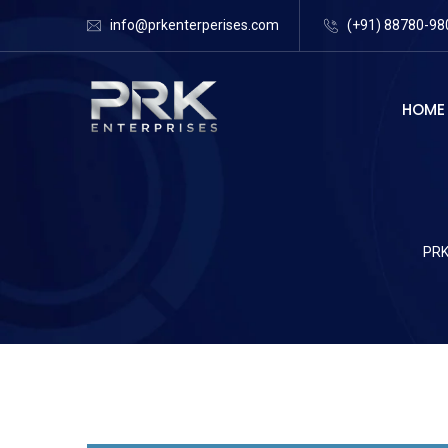
info@prkenterperises.com
(+91) 88780-98
HOME
PRK