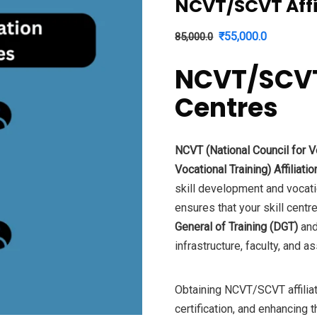
NCVT/SCVT Affil
Original
Current
₹
55,000.0
85,000.0
price
price
NCVT/SCVT A
was:
is:
₹85,000.0.
₹55,000.0
Centres
NCVT (National Council for Vo
Vocational Training) Affiliatio
skill development and vocation
ensures that your skill cent
General of Training (DGT)
and
infrastructure, faculty, and
Obtaining NCVT/SCVT affiliati
certification, and enhancing t