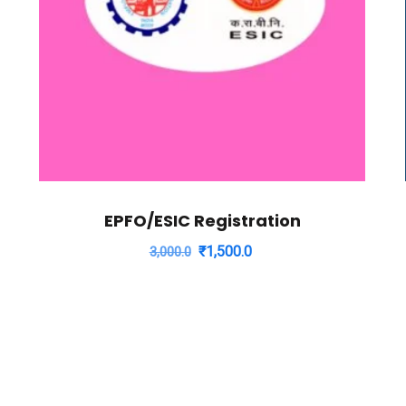
EPFO/ESIC Registration
Original
Current
₹
1,500.0
3,000.0
price
price
was:
is:
₹3,000.0.
₹1,500.0.