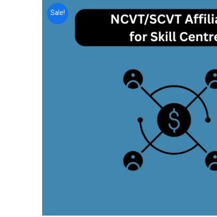
Sale!