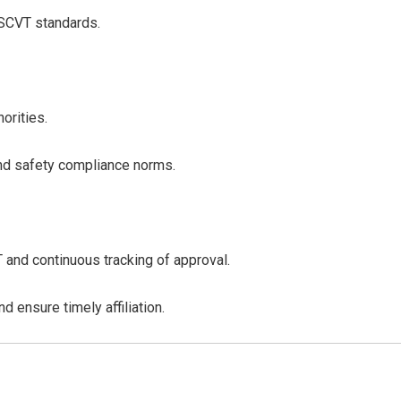
/SCVT standards.
orities.
 and safety compliance norms.
and continuous tracking of approval.
d ensure timely affiliation.