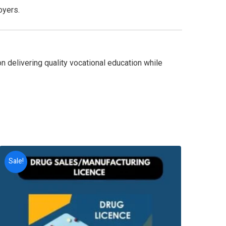
oyers.
n delivering quality vocational education while
Sale!