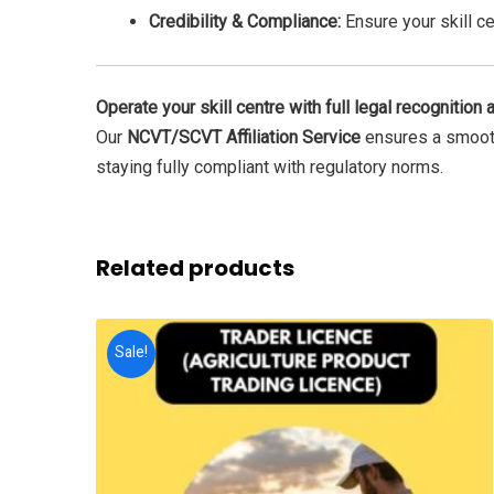
Credibility & Compliance:
Ensure your skill ce
Operate your skill centre with full legal recognition a
Our
NCVT/SCVT Affiliation Service
ensures a smooth,
staying fully compliant with regulatory norms.
Related products
Sale!