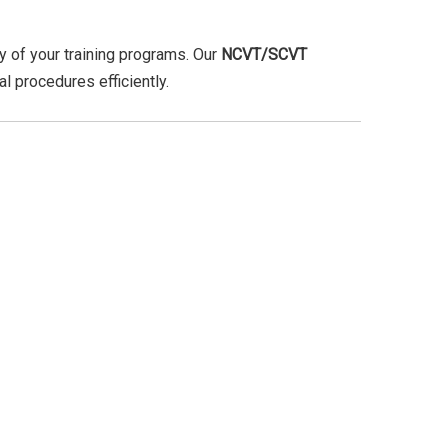
ity of your training programs. Our
NCVT/SCVT
l procedures efficiently.