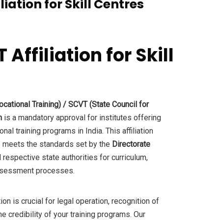
iation for Skill Centres
ffiliation for Skill
.
cational Training) / SCVT (State Council for
n
is a mandatory approval for institutes offering
al training programs in India. This affiliation
re meets the standards set by the
Directorate
 respective state authorities for curriculum,
 assessment processes.
on is crucial for legal operation, recognition of
he credibility of your training programs. Our