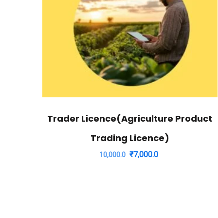
Trader Licence(Agriculture Product
Trading Licence)
Original
Current
₹
7,000.0
10,000.0
price
price
was:
is:
₹10,000.0.
₹7,000.0.