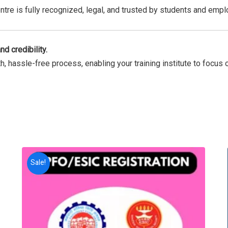
ntre is fully recognized, legal, and trusted by students and empl
nd credibility.
 hassle-free process, enabling your training institute to focus o
Sale!