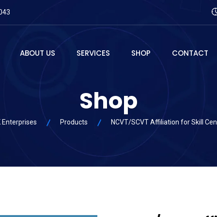
043
ABOUT US
SERVICES
SHOP
CONTACT
Shop
 Enterprises
Products
NCVT/SCVT Affiliation for Skill Cen