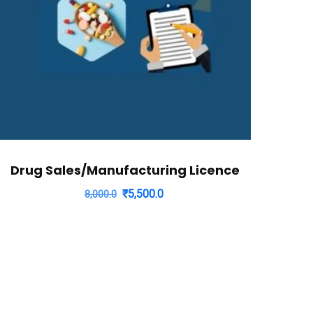
Drug Sales/Manufacturing Licence
Original
Current
₹
5,500.0
8,000.0
price
price
was:
is:
₹8,000.0.
₹5,500.0.