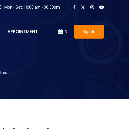
Mon - Sat: 10:00 am - 06.30pm
APPOINTMENT
0
Sign In
tres