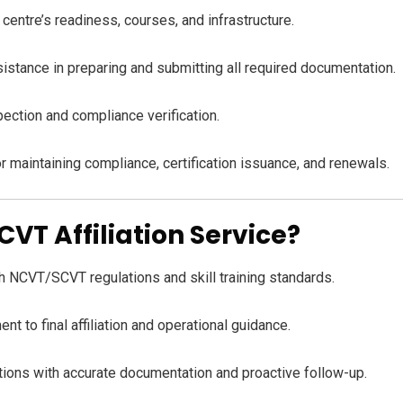
entre’s readiness, courses, and infrastructure.
stance in preparing and submitting all required documentation.
ection and compliance verification.
 maintaining compliance, certification issuance, and renewals.
T Affiliation Service?
 NCVT/SCVT regulations and skill training standards.
t to final affiliation and operational guidance.
tions with accurate documentation and proactive follow-up.