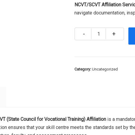
NCVT/SCVT Affiliation Servi
navigate documentation, insp
Quantity
Category:
Uncategorized
T (State Council for Vocational Training) Affiliation
is a mandator
iation ensures that your skill centre meets the standards set by t