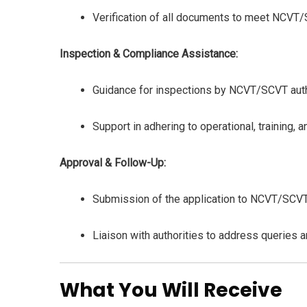
Verification of all documents to meet NCVT
Inspection & Compliance Assistance:
Guidance for inspections by NCVT/SCVT auth
Support in adhering to operational, training,
Approval & Follow-Up:
Submission of the application to NCVT/SCVT 
Liaison with authorities to address queries an
What You Will Receive