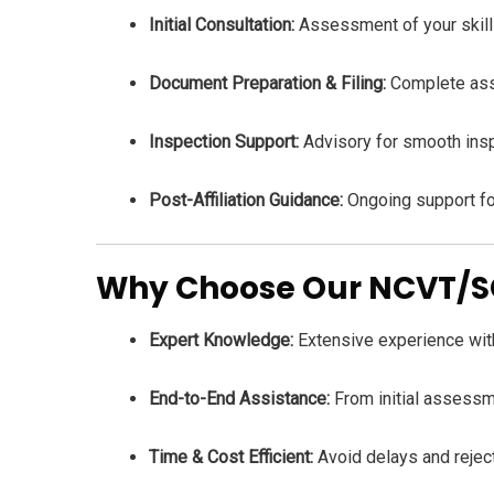
Initial Consultation:
Assessment of your skill c
Document Preparation & Filing:
Complete assi
Inspection Support:
Advisory for smooth insp
Post-Affiliation Guidance:
Ongoing support for
Why Choose Our NCVT/SCV
Expert Knowledge:
Extensive experience with
End-to-End Assistance:
From initial assessmen
Time & Cost Efficient:
Avoid delays and rejec