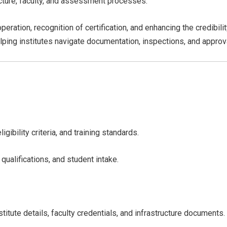
ructure, faculty, and assessment processes.
operation, recognition of certification, and enhancing the credibil
elping institutes navigate documentation, inspections, and approva
ibility criteria, and training standards.
 qualifications, and student intake.
titute details, faculty credentials, and infrastructure documents.