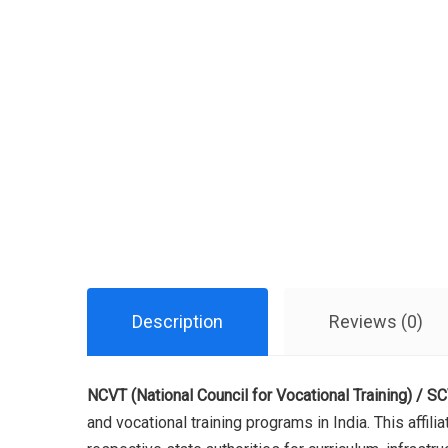
Description
Reviews (0)
NCVT (National Council for Vocational Training) / SCV
and vocational training programs in India. This affil