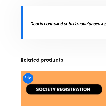
Deal in controlled or toxic substances le
Related products
Sale!