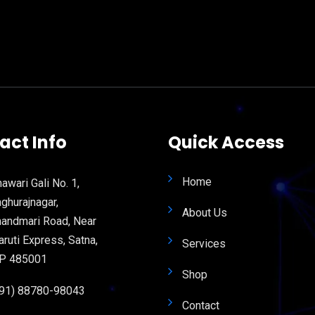
act Info
Quick Access
Home
awari Gali No. 1,
ghurajnagar,
About Us
andmari Road, Near
ruti Express, Satna,
Services
P 485001
Shop
+91) 88780-98043
Contact