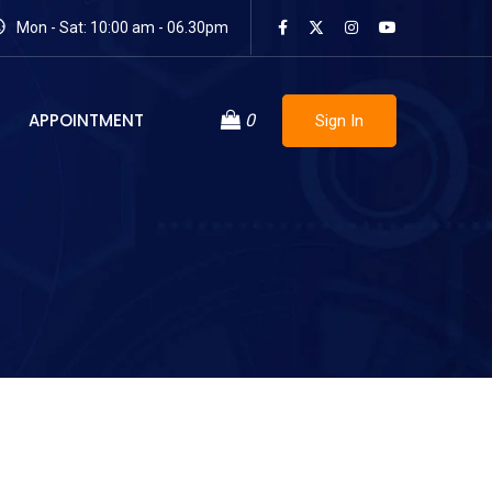
Mon - Sat: 10:00 am - 06.30pm
APPOINTMENT
0
Sign In