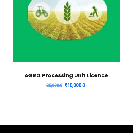
AGRO Processing Unit Licence
Original
Current
₹
18,000.0
25,000.0
price
price
was:
is:
₹25,000.0.
₹18,000.0.