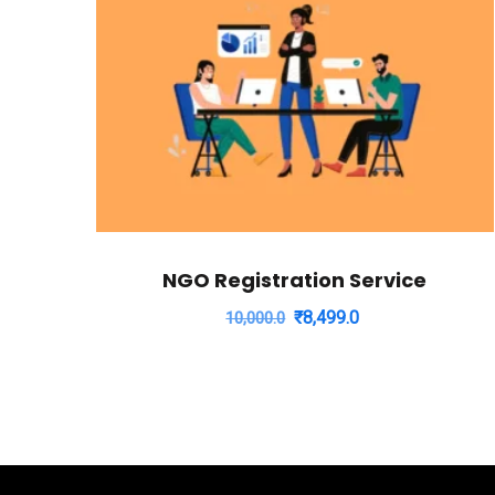
NGO Registration Service
Original
Current
₹
8,499.0
10,000.0
price
price
was:
is:
₹10,000.0.
₹8,499.0.