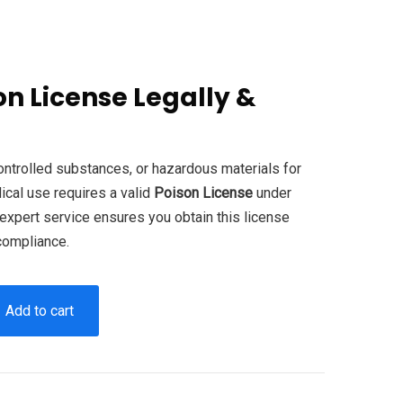
on License Legally &
.
controlled substances, or hazardous materials for
edical use requires a valid
Poison License
under
expert service ensures you obtain this license
 compliance.
Add to cart