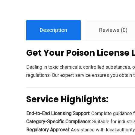
Description
Reviews (0)
Get Your Poison License 
Dealing in toxic chemicals, controlled substances, or
regulations. Our expert service ensures you obtain th
Service Highlights:
End-to-End Licensing Support:
Complete guidance fo
Category-Specific Compliance:
Suitable for industri
Regulatory Approval:
Assistance with local authority