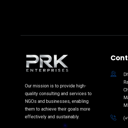
Cont
Dh
Ra
Our mission is to provide high-
Ch
quality consulting and services to
Ma
NGOs and businesses, enabling
M
them to achieve their goals more
effectively and sustainably.
(