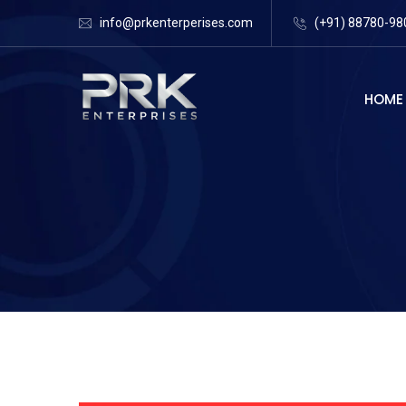
info@prkenterperises.com
(+91) 88780-98
HOME