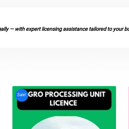
gally — with expert licensing assistance tailored to your b
Sale!