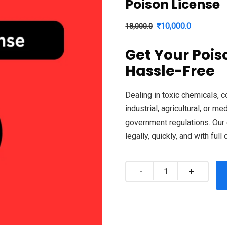
Poison License
Original
Current
₹
10,000.0
18,000.0
price
price
Get Your Pois
was:
is:
Hassle-Free
₹18,000.0.
₹10,000.0
Dealing in toxic chemicals, 
industrial, agricultural, or m
government regulations. Our 
legally, quickly, and with full
Quantity