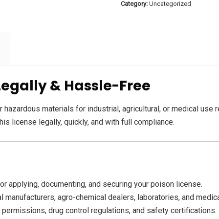
Category:
Uncategorized
Legally & Hassle-Free
 hazardous materials for industrial, agricultural, or medical use 
is license legally, quickly, and with full compliance.
r applying, documenting, and securing your poison license.
al manufacturers, agro-chemical dealers, laboratories, and medica
 permissions, drug control regulations, and safety certifications.