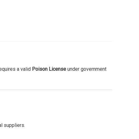
requires a valid
Poison License
under government
l suppliers.