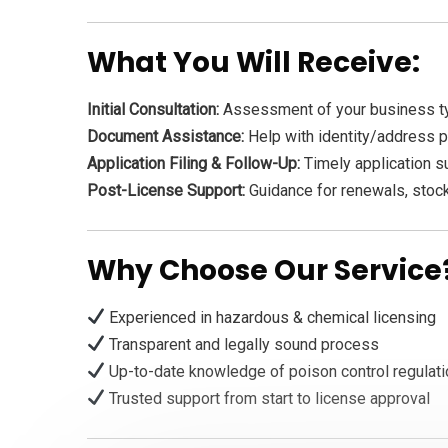
What You Will Receive:
Initial Consultation:
Assessment of your business ty
Document Assistance:
Help with identity/address pr
Application Filing & Follow-Up:
Timely application s
Post-License Support:
Guidance for renewals, stock
Why Choose Our Service
Experienced in hazardous & chemical licensing
Transparent and legally sound process
Up-to-date knowledge of poison control regulat
Trusted support from start to license approval