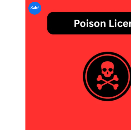
Sale!