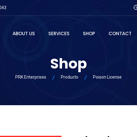
043
ABOUT US
SERVICES
SHOP
CONTACT
Shop
PRK Enterprises
Products
Poison License