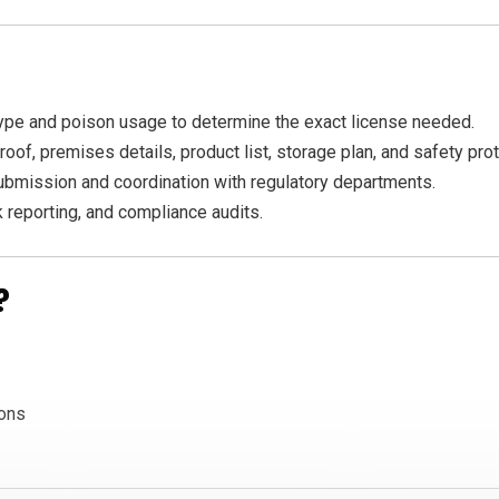
pe and poison usage to determine the exact license needed.
oof, premises details, product list, storage plan, and safety pro
ubmission and coordination with regulatory departments.
 reporting, and compliance audits.
?
ions