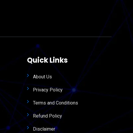
Quick Links
About Us
Privacy Policy
Terms and Conditions
Refund Policy
Disclaimer