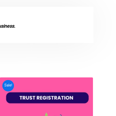
usiness.
Sale!