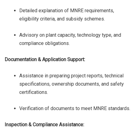
Detailed explanation of MNRE requirements,
eligibility criteria, and subsidy schemes.
Advisory on plant capacity, technology type, and
compliance obligations.
Documentation & Application Support:
Assistance in preparing project reports, technical
specifications, ownership documents, and safety
certifications.
Verification of documents to meet MNRE standards.
Inspection & Compliance Assistance: