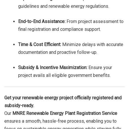
guidelines and renewable energy regulations.
End-to-End Assistance:
From project assessment to
final registration and compliance support.
Time & Cost Efficient:
Minimize delays with accurate
documentation and proactive follow-up.
Subsidy & Incentive Maximization:
Ensure your
project avails all eligible government benefits.
Get your renewable energy project officially registered and
subsidy-ready.
Our
MNRE Renewable Energy Plant Registration Service
ensures a smooth, hassle-free process, enabling you to
focus on sustainable energy generation while staying fully