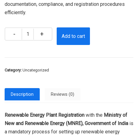
documentation, compliance, and registration procedures
efficiently.
Quantity
Add to cart
Category:
Uncategorized
Description
Reviews (0)
Renewable Energy Plant Registration
with the
Ministry of
New and Renewable Energy (MNRE), Government of India
is
a mandatory process for setting up renewable energy