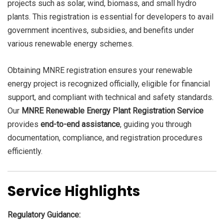
projects such as solar, wind, biomass, and small hydro
plants. This registration is essential for developers to avail
government incentives, subsidies, and benefits under
various renewable energy schemes.
Obtaining MNRE registration ensures your renewable
energy project is recognized officially, eligible for financial
support, and compliant with technical and safety standards.
Our
MNRE Renewable Energy Plant Registration Service
provides
end-to-end assistance
, guiding you through
documentation, compliance, and registration procedures
efficiently.
Service Highlights
Regulatory Guidance: