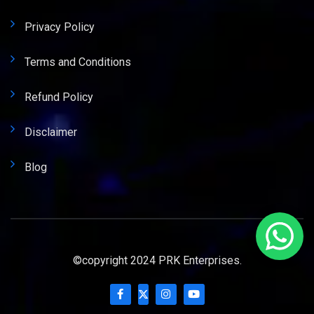
Privacy Policy
Terms and Conditions
Refund Policy
Disclaimer
Blog
©copyright 2024 PRK Enterprises.