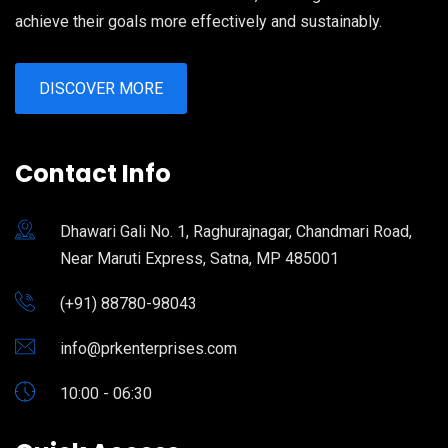
achieve their goals more effectively and sustainably.
DISCOVER MORE
Contact Info
Dhawari Gali No. 1, Raghurajnagar, Chandmari Road,
Near Maruti Express, Satna, MP 485001
(+91) 88780-98043
info@prkenterprises.com
10:00 - 06:30