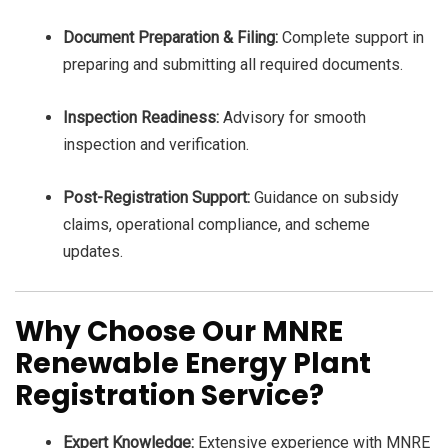
Document Preparation & Filing:
Complete support in
preparing and submitting all required documents.
Inspection Readiness:
Advisory for smooth
inspection and verification.
Post-Registration Support:
Guidance on subsidy
claims, operational compliance, and scheme
updates.
Why Choose Our MNRE
Renewable Energy Plant
Registration Service?
Expert Knowledge:
Extensive experience with MNRE