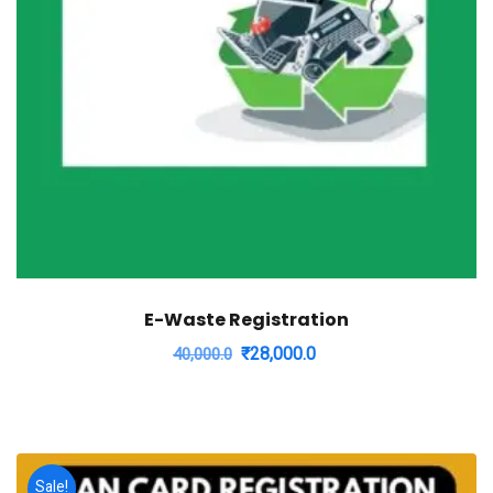
E-Waste Registration
Original
Current
₹
28,000.0
40,000.0
price
price
was:
is:
₹40,000.0.
₹28,000.0.
Sale!