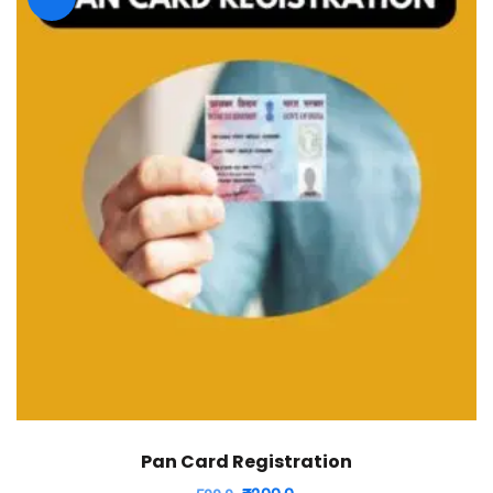
Pan Card Registration