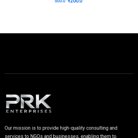
Original
Current
₹
200.0
500.0
price
price
was:
is:
₹500.0.
₹200.0.
Our mission is to provide high-quality consulting and
services to NGOs and businesses, enabling them to