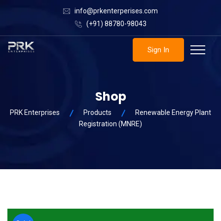
info@prkenterperises.com
(+91) 88780-98043
Sign In
Shop
PRK Enterprises
Products
Renewable Energy Plant
Registration (MNRE)