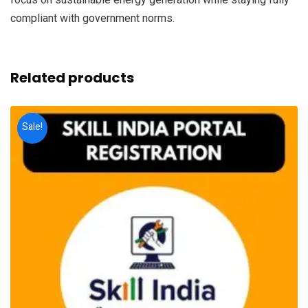
compliant with government norms.
Related products
Sale!