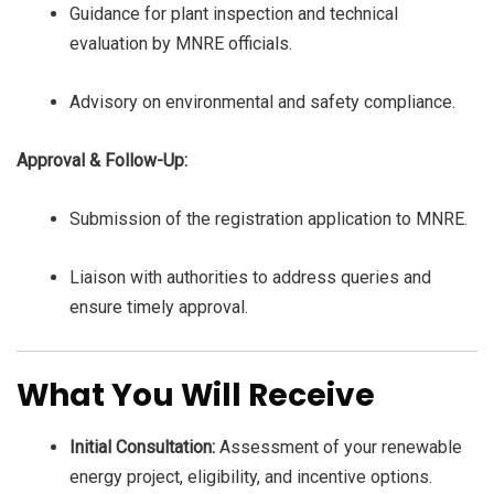
Guidance for plant inspection and technical
evaluation by MNRE officials.
Advisory on environmental and safety compliance.
Approval & Follow-Up:
Submission of the registration application to MNRE.
Liaison with authorities to address queries and
ensure timely approval.
What You Will Receive
Initial Consultation:
Assessment of your renewable
energy project, eligibility, and incentive options.