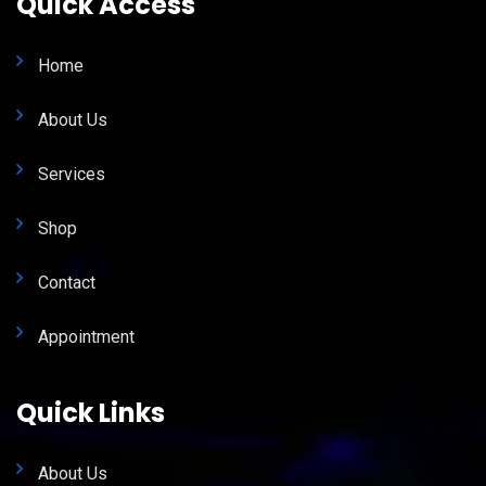
Quick Access
Home
About Us
Services
Shop
Contact
Appointment
Quick Links
About Us