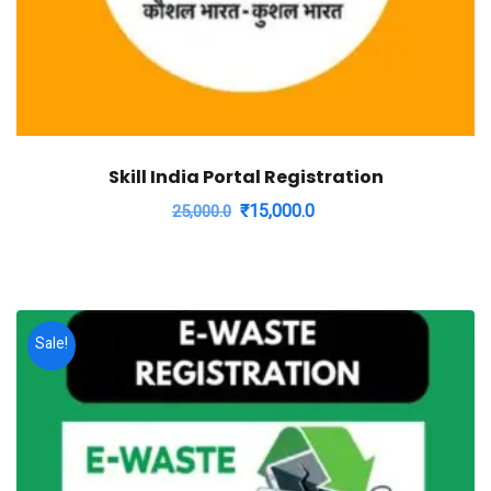
Skill India Portal Registration
Original
Current
₹
15,000.0
25,000.0
price
price
was:
is:
₹25,000.0.
₹15,000.0.
Sale!