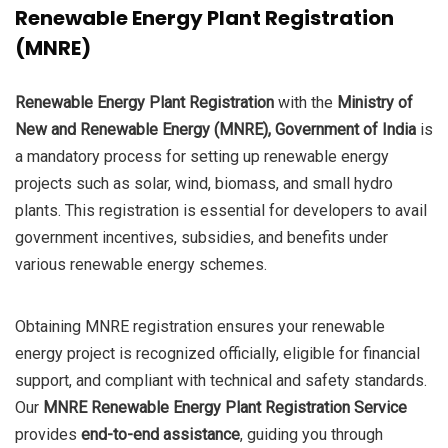
Renewable Energy Plant Registration
was:
is:
(MNRE)
₹85,000.0.
₹45,000.0.
Renewable Energy Plant Registration
with the
Ministry of
New and Renewable Energy (MNRE), Government of India
is
a mandatory process for setting up renewable energy
projects such as solar, wind, biomass, and small hydro
plants. This registration is essential for developers to avail
government incentives, subsidies, and benefits under
various renewable energy schemes.
Obtaining MNRE registration ensures your renewable
energy project is recognized officially, eligible for financial
support, and compliant with technical and safety standards.
Our
MNRE Renewable Energy Plant Registration Service
provides
end-to-end assistance
, guiding you through