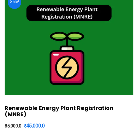
Sale!
Renewable Energy Plant Registration
(MNRE)
Original
Current
₹
45,000.0
85,000.0
price
price