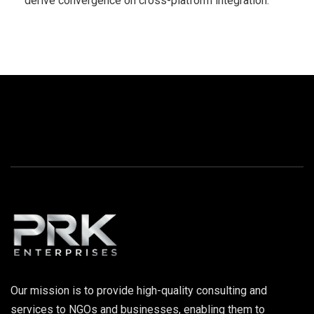
derive convergence on cross-platform integration.
Our mission is to provide high-quality consulting and
services to NGOs and businesses, enabling them to