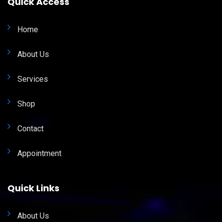
Quick Access
Home
About Us
Services
Shop
Contact
Appointment
Quick Links
About Us