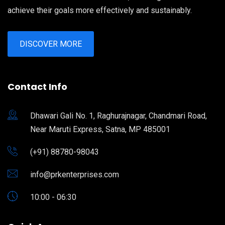
achieve their goals more effectively and sustainably.
DISCOVER MORE
Contact Info
Dhawari Gali No. 1, Raghurajnagar, Chandmari Road,
Near Maruti Express, Satna, MP 485001
(+91) 88780-98043
info@prkenterprises.com
10:00 - 06:30