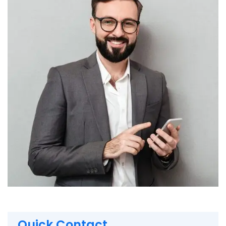
Quick Contact