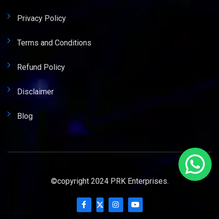
Privacy Policy
Terms and Conditions
Refund Policy
Disclaimer
Blog
©copyright 2024 PRK Enterprises.