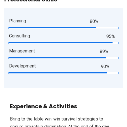
Planning
80%
Consulting
95%
Management
89%
Development
90%
Experience & Activities
Bring to the table win-win survival strategies to
ensure proactive domination. At the end of the day,