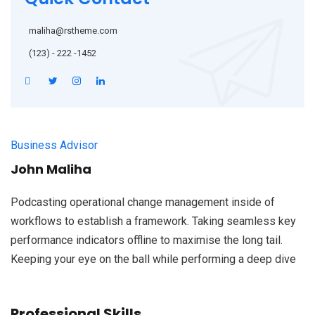
maliha@rstheme.com
(123) - 222 -1452
Business Advisor
John Maliha
Podcasting operational change management inside of
workflows to establish a framework. Taking seamless key
performance indicators offline to maximise the long tail.
Keeping your eye on the ball while performing a deep dive
Professional Skills