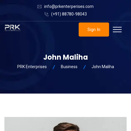
info@prkenterperises.com
(+91) 88780-98043
Sign In
John Maliha
PRK Enterprises
Business
John Maliha