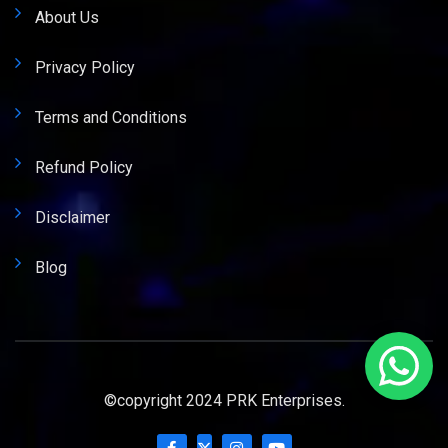
About Us
Privacy Policy
Terms and Conditions
Refund Policy
Disclaimer
Blog
©copyright 2024 PRK Enterprises.