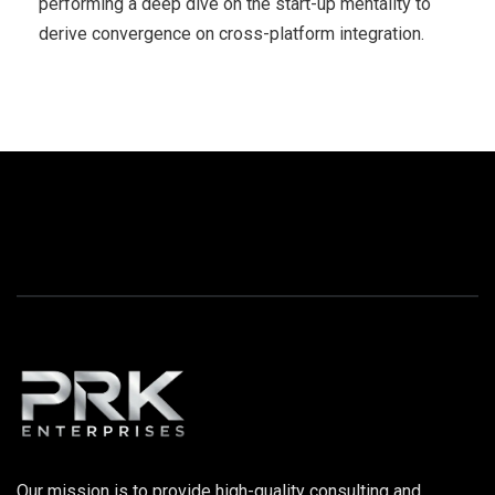
performing a deep dive on the start-up mentality to
derive convergence on cross-platform integration.
Our mission is to provide high-quality consulting and