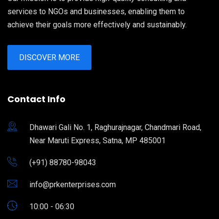
services to NGOs and businesses, enabling them to
achieve their goals more effectively and sustainably.
DISCOVER MORE
Contact Info
Dhawari Gali No. 1, Raghurajnagar, Chandmari Road,
Near Maruti Express, Satna, MP 485001
(+91) 88780-98043
info@prkenterprises.com
10:00 - 06:30