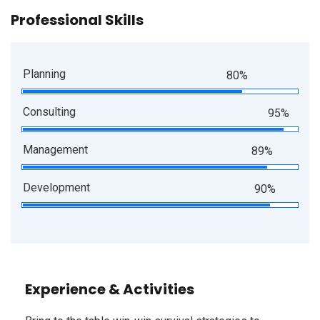
Professional Skills
Planning
80%
Consulting
95%
Management
89%
Development
90%
Experience & Activities