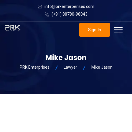
info@prkenterperises.com
(+91) 88780-98043
Sign In
Mike Jason
PRK Enterprises
Lawyer
Mike Jason