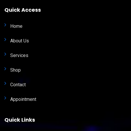
Quick Access
Home
About Us
Services
Shop
Contact
Appointment
Quick Links