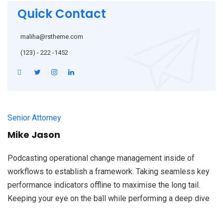
Quick Contact
maliha@rstheme.com
(123) - 222 -1452
Senior Attorney
Mike Jason
Podcasting operational change management inside of
workflows to establish a framework. Taking seamless key
performance indicators offline to maximise the long tail.
Keeping your eye on the ball while performing a deep dive